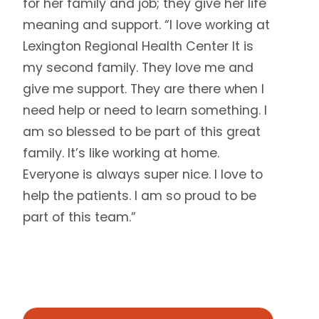
for her family and job; they give her life
meaning and support. “I love working at
Lexington Regional Health Center It is
my second family. They love me and
give me support. They are there when I
need help or need to learn something. I
am so blessed to be part of this great
family. It’s like working at home.
Everyone is always super nice. I love to
help the patients. I am so proud to be
part of this team.”