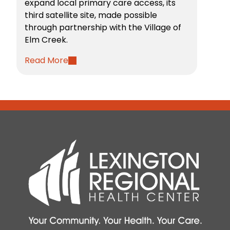
expand local primary care access, its
third satellite site, made possible
through partnership with the Village of
Elm Creek.
Read More