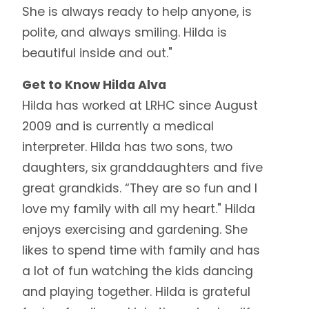
She is always ready to help anyone, is
polite, and always smiling. Hilda is
beautiful inside and out."
Get to Know Hilda Alva
Hilda has worked at LRHC since August
2009 and is currently a medical
interpreter. Hilda has two sons, two
daughters, six granddaughters and five
great grandkids. “They are so fun and I
love my family with all my heart." Hilda
enjoys exercising and gardening. She
likes to spend time with family and has
a lot of fun watching the kids dancing
and playing together. Hilda is grateful