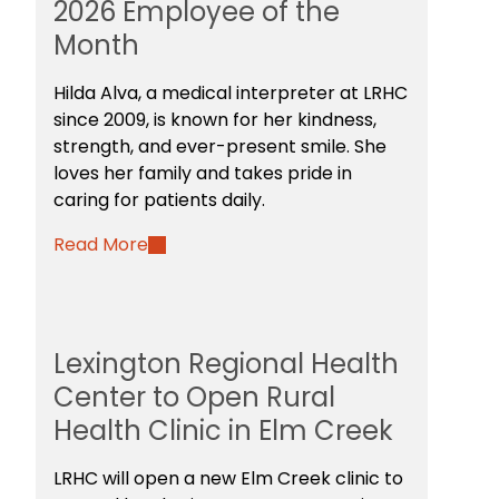
2026 Employee of the
Month
Hilda Alva, a medical interpreter at LRHC
since 2009, is known for her kindness,
strength, and ever-present smile. She
loves her family and takes pride in
caring for patients daily.
Read More
Lexington Regional Health
Center to Open Rural
Health Clinic in Elm Creek
LRHC will open a new Elm Creek clinic to