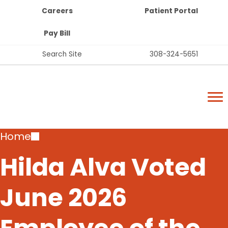
Top
Skip
Careers
Patient Portal
Bar
to
Buttons
main
Pay Bill
content
Top
Search Site
308-324-5651
Bar
Lexington Regional Health Center
Links
Lexington Regional Health Center
Breadcrumb
Home
Hilda Alva Voted
June 2026