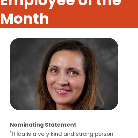
Employee of the
Month
Nominating Statement
"Hilda is a very kind and strong person.