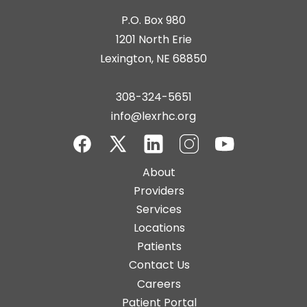
P.O. Box 980
1201 North Erie
Lexington, NE 68850
308-324-5651
info@lexrhc.org
Facebook
Twitter-
LinkedIn
Instagram
YouTube
Main
About
X
navigation
Providers
Services
Locations
Patients
Contact Us
Top
Careers
Bar
Patient Portal