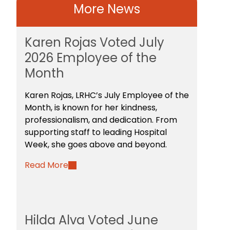
More News
Karen Rojas Voted July
2026 Employee of the
Month
Karen Rojas, LRHC’s July Employee of the
Month, is known for her kindness,
professionalism, and dedication. From
supporting staff to leading Hospital
Week, she goes above and beyond.
Read More
Hilda Alva Voted June