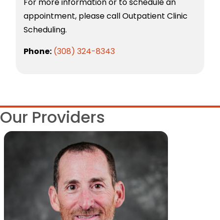
For more information or to schedule an
appointment, please call Outpatient Clinic
Scheduling.
Phone:
(308) 324-8343
Our Providers