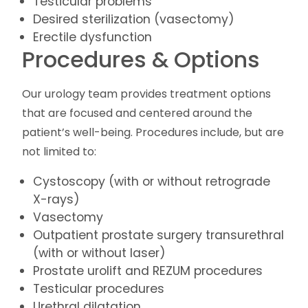
Testicular problems
Desired sterilization (vasectomy)
Erectile dysfunction
Procedures & Options
Our urology team provides treatment options
that are focused and centered around the
patient’s well-being. Procedures include, but are
not limited to:
Cystoscopy (with or without retrograde
X-rays)
Vasectomy
Outpatient prostate surgery transurethral
(with or without laser)
Prostate urolift and REZUM procedures
Testicular procedures
Urethral dilatation