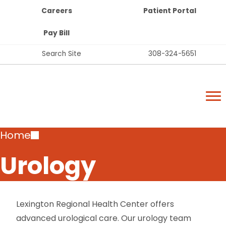
Top
Skip
Careers
Patient Portal
Bar
to
Buttons
main
Pay Bill
content
Top
Search Site
308-324-5651
Bar
Lexington Regional Health Center
Links
Lexington Regional Health Center
Breadcrumb
Home
Urology
Lexington Regional Health Center offers
advanced urological care. Our urology team