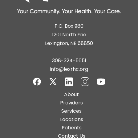
P.O. Box 980
1201 North Erie
Lexington, NE 68850
308-324-5651
info@lexrhc.org
Facebook
Twitter-
LinkedIn
Instagram
YouTube
Main
About
X
navigation
Providers
Services
Locations
Patients
Contact Us