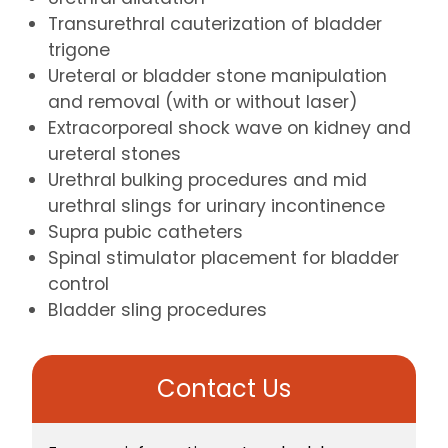
Transurethral cauterization of bladder
trigone
Ureteral or bladder stone manipulation
and removal (with or without laser)
Extracorporeal shock wave on kidney and
ureteral stones
Urethral bulking procedures and mid
urethral slings for urinary incontinence
Supra pubic catheters
Spinal stimulator placement for bladder
control
Bladder sling procedures
Contact Us