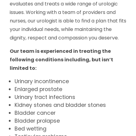
evaluates and treats a wide range of urologic
issues. Working with a team of providers and
nurses, our urologist is able to find a plan that fits
your individual needs, while maintaining the
dignity, respect and compassion you deserve.
Our team is experienced in treating the
following conditions including, but isn’t
limited to:
Urinary incontinence
Enlarged prostate
Urinary tract infections
Kidney stones and bladder stones
Bladder cancer
Bladder prolapse
Bed wetting