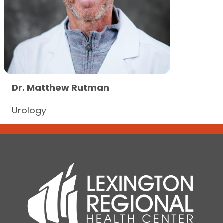
Dr. Matthew Rutman
Urology
Dr. Matthew Rutman
View