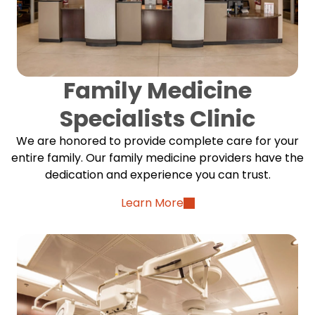
Family Medicine
Specialists Clinic
We are honored to provide complete care for your
entire family. Our family medicine providers have the
dedication and experience you can trust.
Learn More