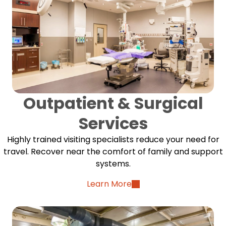
Outpatient & Surgical
Services
Highly trained visiting specialists reduce your need for
travel. Recover near the comfort of family and support
systems.
Learn More