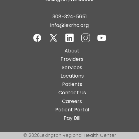
308-324-5651
info@lexrhc.org
Facebook
Twitter-
LinkedIn
Instagram
YouTube
Main
About
X
navigation
Providers
Services
Locations
Patients
Contact Us
Top
Careers
Bar
Patient Portal
Buttons
Pay Bill
© 2026
Lexington Regional Health Center