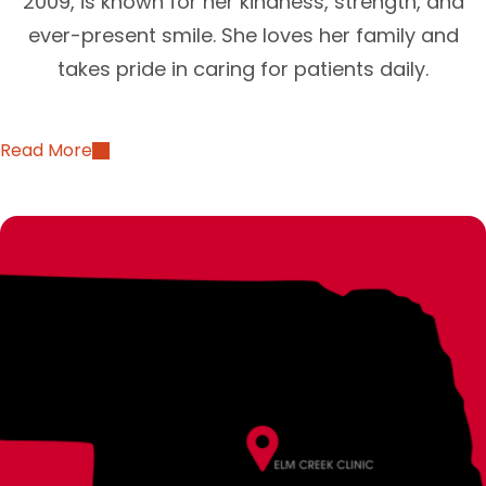
2009, is known for her kindness, strength, and
ever-present smile. She loves her family and
takes pride in caring for patients daily.
Read More