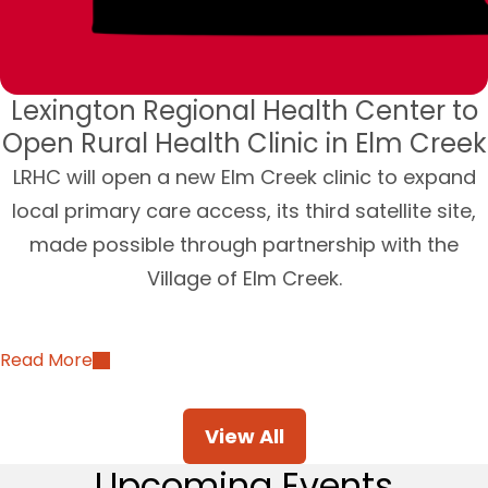
Lexington Regional Health Center to
Open Rural Health Clinic in Elm Creek
LRHC will open a new Elm Creek clinic to expand
local primary care access, its third satellite site,
made possible through partnership with the
Village of Elm Creek.
Read More
View All
Upcoming Events