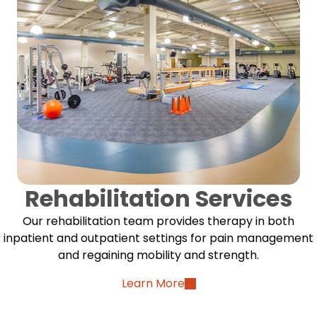
Rehabilitation Services
Our rehabilitation team provides therapy in both
inpatient and outpatient settings for pain management
and regaining mobility and strength.
Learn More