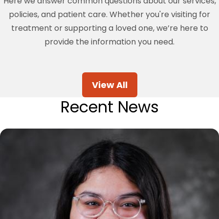
Here we answer common questions about our services,
policies, and patient care. Whether you're visiting for
treatment or supporting a loved one, we’re here to
provide the information you need.
View All
Recent News