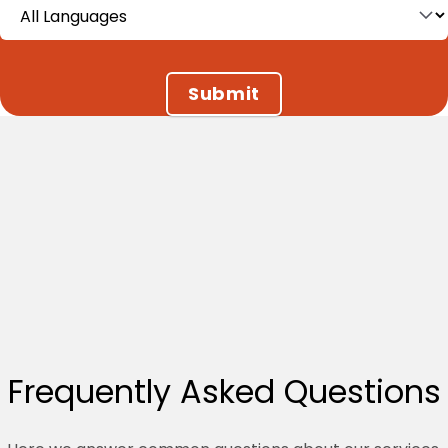
Language (field_language)
Frequently Asked Questions