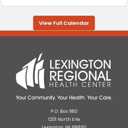
View Full Calendar
P.O. Box 980
1201 North Erie
Lexington, NE 68850