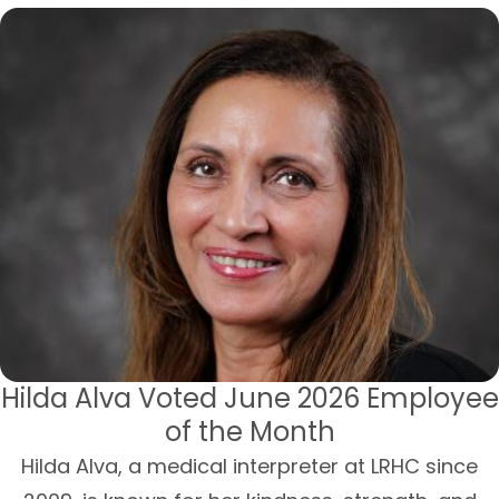
Hilda Alva Voted June 2026 Employee
of the Month
Hilda Alva, a medical interpreter at LRHC since