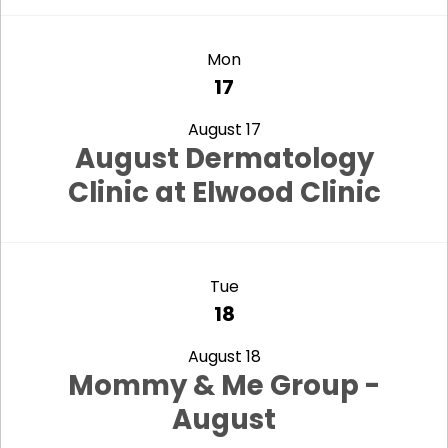
view
Mon
17
August 17
August Dermatology
Clinic at Elwood Clinic
view
Tue
18
August 18
Mommy & Me Group -
August