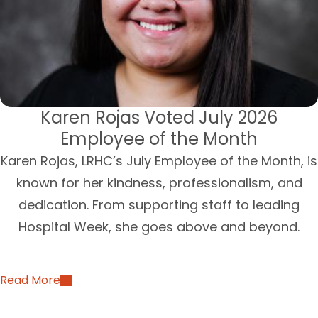
Karen Rojas Voted July 2026
Employee of the Month
Karen Rojas, LRHC’s July Employee of the Month, is
known for her kindness, professionalism, and
dedication. From supporting staff to leading
Hospital Week, she goes above and beyond.
Read More