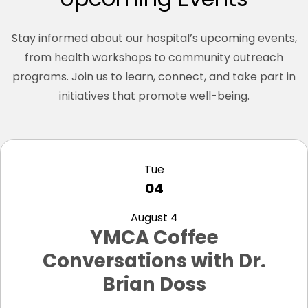
Stay informed about our hospital’s upcoming events,
from health workshops to community outreach
programs. Join us to learn, connect, and take part in
initiatives that promote well-being.
view
Tue
04
August 4
YMCA Coffee
Conversations with Dr.
Brian Doss