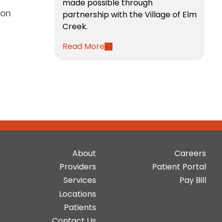
made possible through
hon
partnership with the Village of Elm
Creek.
Read More
Main
Top
About
Careers
navigation
Bar
Providers
Patient Portal
Buttons
Services
Pay Bill
Locations
Patients
Contact Us