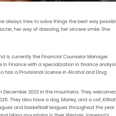
he always tries to solve things the best way possibl
acter, her way of dressing, her sincere smile. She
d is currently the Financial Counselor Manager.
n Finance with a specialization in finance analysi
o has a Provisional License in Alcohol and Drug
in December 2022 in the mountains. They welcome
 2025. They also have a dog, Marley, and a cat, KitKat
agues and basketball leagues throughout the year.
d hiking mountains is their lifestyle. Vanessa’s