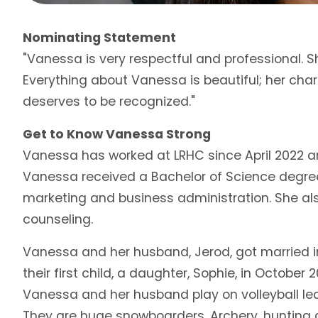
Nominating Statement
"Vanessa is very respectful and professional. S
Everything about Vanessa is beautiful; her char
deserves to be recognized."
Get to Know Vanessa Strong
Vanessa has worked at LRHC since April 2022 an
Vanessa received a Bachelor of Science degree i
marketing and business administration. She als
counseling.
Vanessa and her husband, Jerod, got married 
their first child, a daughter, Sophie, in October
Vanessa and her husband play on volleyball le
They are huge snowboarders. Archery, hunting an