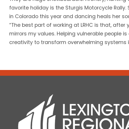
favorite holiday is the Sturgis Motorcycle Rally.
in Colorado this year and dancing heals her sou
“The best part of working at LRHC is that, after yea
mirrors my values. Helping vulnerable people is 
creativity to transform overwhelming systems 