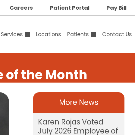
op
Careers
Patient Portal
Pay Bill
ar
uttons
Services
Locations
Patients
Contact Us
Overview
Overview
 of the Month
Outpatient & Surgical
Advance Directives
Services
Specialty Clinic
More News
Breast Surgery
Family Medicine
Calendar
Specialists Clinic
op
Karen Rojas Voted
Cardiology
Testimonials
July 2026 Employee of