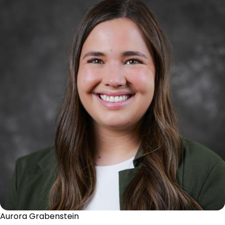
Aurora Grabenstein