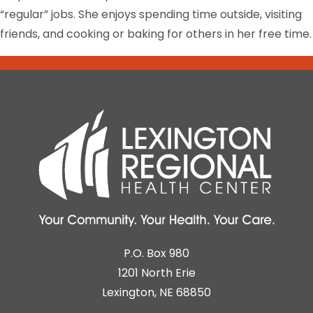
“regular” jobs. She enjoys spending time outside, visiting
friends, and cooking or baking for others in her free time.
P.O. Box 980
1201 North Erie
Lexington, NE 68850