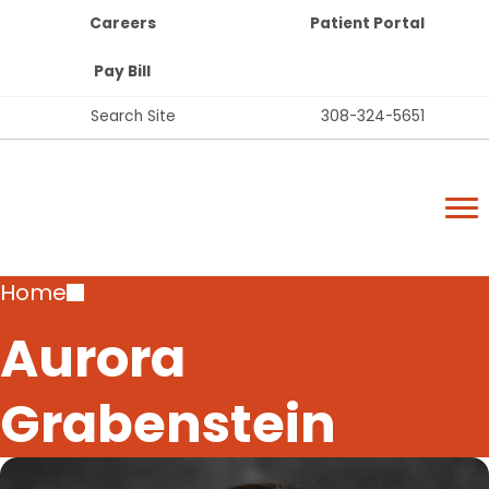
Top
Skip
Careers
Patient Portal
Bar
to
Buttons
main
Pay Bill
content
Top
Search Site
308-324-5651
Bar
Lexington Regional Health Center
Links
Lexington Regional Health Center
Breadcrumb
Home
Aurora
Grabenstein