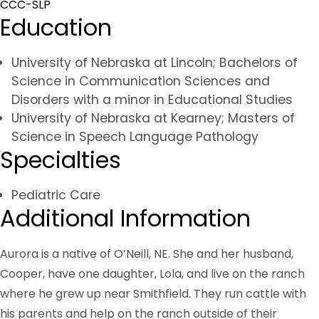
CCC-SLP
Education
University of Nebraska at Lincoln; Bachelors of
Science in Communication Sciences and
Disorders with a minor in Educational Studies
University of Nebraska at Kearney; Masters of
Science in Speech Language Pathology
Specialties
Pediatric Care
Additional Information
Aurora is a native of O’Neill, NE. She and her husband,
Cooper, have one daughter, Lola, and live on the ranch
where he grew up near Smithfield. They run cattle with
his parents and help on the ranch outside of their