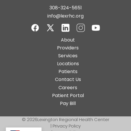
308-324-5651
info@lexrhc.org
Facebook
Twitter-
LinkedIn
Instagram
YouTube
Main
About
X
navigation
Providers
Services
Locations
Patients
Contact Us
Top
Careers
Bar
Patient Portal
Buttons
Pay Bill
© 2026
Lexington Regional Health Center
|
Privacy Policy