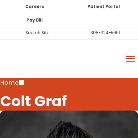
Top
Skip
Careers
Patient Portal
Bar
to
Buttons
main
Pay Bill
content
Top
Search Site
308-324-5651
Bar
Lexington Regional Health Center
Links
Lexington Regional Health Center
Breadcrumb
Home
Colt Graf