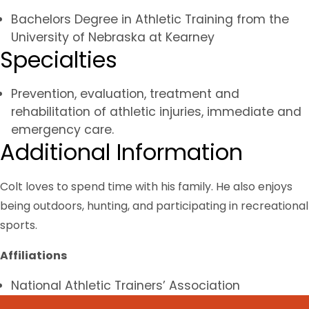
Bachelors Degree in Athletic Training from the
University of Nebraska at Kearney
Specialties
Prevention, evaluation, treatment and
rehabilitation of athletic injuries, immediate and
emergency care.
Additional Information
Colt loves to spend time with his family. He also enjoys
being outdoors, hunting, and participating in recreational
sports.
Affiliations
National Athletic Trainers’ Association