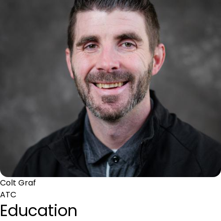
Colt Graf
ATC
Education