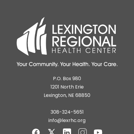
P.O. Box 980
1201 North Erie
Lexington, NE 68850
308-324-5651
info@lexrhc.org