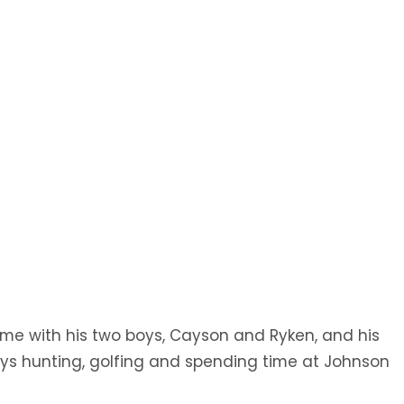
Radiology
Podiatry
Transitional
Pulmonology
Care/Swing Bed
Urology
Wound Care Clinic
ime with his two boys, Cayson and Ryken, and his
njoys hunting, golfing and spending time at Johnson