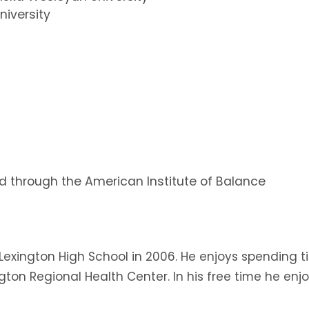
niversity
ed through the American Institute of Balance
Lexington High School in 2006. He enjoys spending t
xington Regional Health Center. In his free time he e