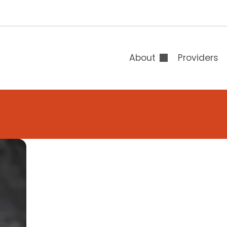
T
B
B
About
Providers
Overview
Board of Directors
Leadership
Auxiliary & Gift Sh