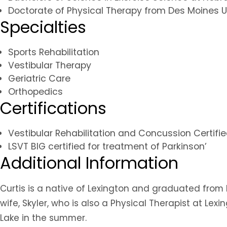
Doctorate of Physical Therapy from Des Moines U
Specialties
Sports Rehabilitation
Vestibular Therapy
Geriatric Care
Orthopedics
Certifications
Vestibular Rehabilitation and Concussion Certifi
LSVT BIG certified for treatment of Parkinson’
Additional Information
Curtis is a native of Lexington and graduated from 
wife, Skyler, who is also a Physical Therapist at Le
Lake in the summer.