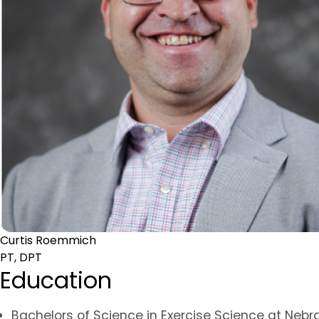
Curtis Roemmich
PT, DPT
Education
Bachelors of Science in Exercise Science at Nebr