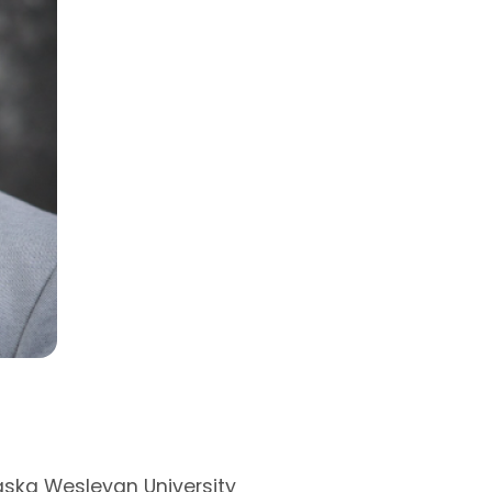
News
Events
Podcast
Share Your Experi
Sponsorship &
Donation Request
aska Wesleyan University