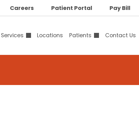
op
Careers
Patient Portal
Pay Bill
ar
uttons
Services
Locations
Patients
Contact Us
Overview
Overview
Outpatient & Surgical
Advance Directives
Services
Specialty Clinic
Breast Surgery
Family Medicine
Calendar
Specialists Clinic
op
Cardiology
Testimonials