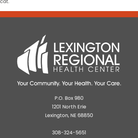
cat.
P.O. Box 980
1201 North Erie
Lexington, NE 68850
308-324-5651