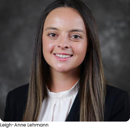
Leigh-Anne Lehmann