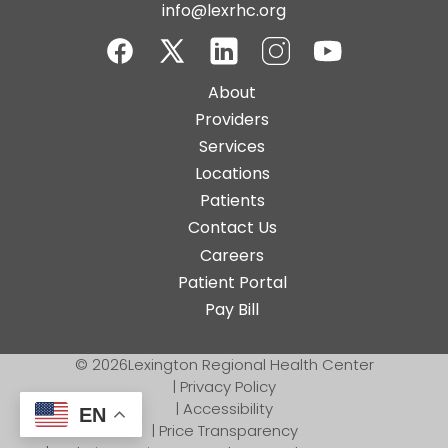
info@lexrhc.org
Facebook
Twitter-
LinkedIn
Instagram
YouTube
Main
About
X
navigation
Providers
Services
Locations
Patients
Contact Us
Top
Careers
Bar
Patient Portal
Buttons
Pay Bill
© 2026
Lexington Regional Health Center
|
Privacy Policy
|
Accessibility
EN
|
Price Transparency