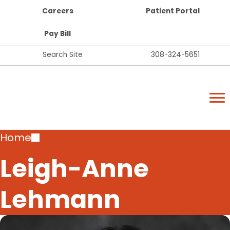
Top
Skip
Careers
Patient Portal
Bar
to
Buttons
main
Pay Bill
content
Top
Search Site
308-324-5651
Bar
Lexington Regional Health Center
Links
Lexington Regional Health Center
Breadcrumb
Home
Leigh-Anne
Lehmann