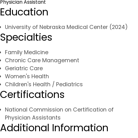
Physician Assistant
Education
University of Nebraska Medical Center (2024)
Specialties
Family Medicine
Chronic Care Management
Geriatric Care
Women's Health
Children's Health / Pediatrics
Certifications
National Commission on Certification of
Physician Assistants
Additional Information