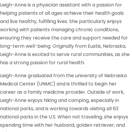
Leigh-Anne is a physician assistant with a passion for
helping patients of all ages achieve their health goals
and live healthy, fulfilling lives. She particularly enjoys
working with patients managing chronic conditions,
ensuring they receive the care and support needed for
long-term well-being. Originally from Eustis, Nebraska,
Leigh-Anne is excited to serve rural communities, as she
has a strong passion for rural health.
Leigh-Anne graduated from the university of Nebraska
Medical Center (UNMC) and is thrilled to begin her
career as a family medicine provider. Outside of work,
Leigh-Anne enjoys hiking and camping, especially in
national parks, and is working towards visiting all 63
national parks in the U.S. When not traveling, she enjoys
spending time with her husband, golden retriever, and